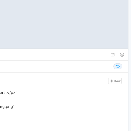
RAW
wers.</p>"
ing.png"