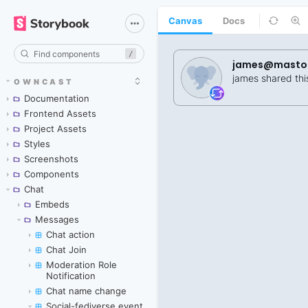
Canvas
Docs
/
OWNCAST
Documentation
Frontend Assets
Project Assets
Styles
Screenshots
Components
Chat
Embeds
Messages
Chat action
Chat Join
Moderation Role
Notification
Chat name change
Social-fediverse event