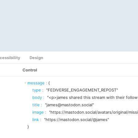
cessibility
Design
Control
message
:
{
type
:
"FEDIVERSE_ENGAGEMENT_REPOST"
body
:
"<p>james shared this stream with their follo
title
:
"james@mastodon.social"
image
:
"https://mastodon.social/avatars/original/miss
link
:
"https://mastodon.social/@james"
}