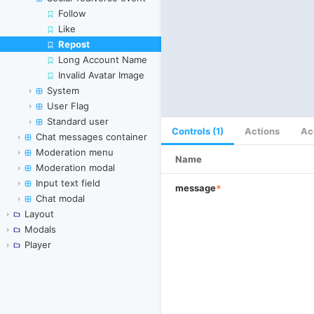
Follow
Like
Repost
Skip to canvas
Long Account Name
Invalid Avatar Image
System
User Flag
Standard user
Controls (1)
Actions
Ac
Chat messages container
Moderation menu
Name
Moderation modal
Input text field
message
*
Chat modal
Layout
Modals
Player