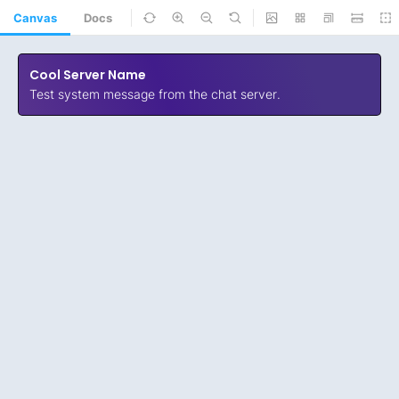
Canvas
Docs