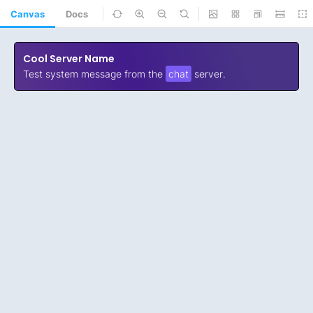
Canvas
Docs